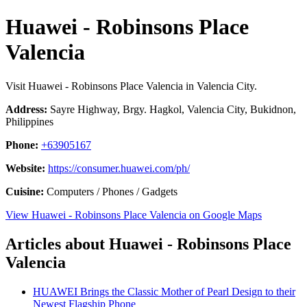
Huawei - Robinsons Place
Valencia
Visit Huawei - Robinsons Place Valencia in Valencia City.
Address:
Sayre Highway, Brgy. Hagkol, Valencia City, Bukidnon,
Philippines
Phone:
+63905167
Website:
https://consumer.huawei.com/ph/
Cuisine:
Computers / Phones / Gadgets
View Huawei - Robinsons Place Valencia on Google Maps
Articles about Huawei - Robinsons Place
Valencia
HUAWEI Brings the Classic Mother of Pearl Design to their
Newest Flagship Phone