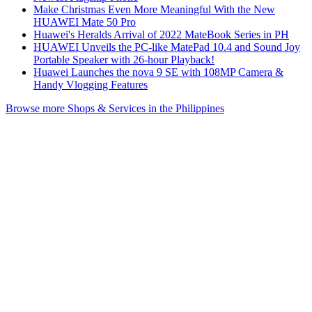
Make Christmas Even More Meaningful With the New
HUAWEI Mate 50 Pro
Huawei's Heralds Arrival of 2022 MateBook Series in PH
HUAWEI Unveils the PC-like MatePad 10.4 and Sound Joy
Portable Speaker with 26-hour Playback!
Huawei Launches the nova 9 SE with 108MP Camera &
Handy Vlogging Features
Browse more Shops & Services in the Philippines