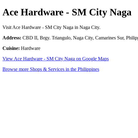
Ace Hardware - SM City Naga
Visit Ace Hardware - SM City Naga in Naga City.
Address:
CBD II, Brgy. Triangulo, Naga City, Camarines Sur, Philip
Cuisine:
Hardware
View Ace Hardware - SM City Naga on Google Maps
Browse more Shops & Services in the Philippines