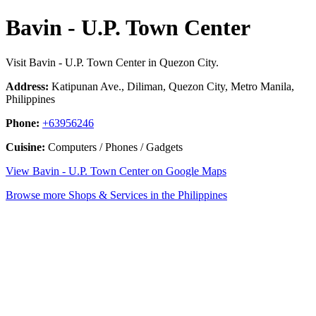
Bavin - U.P. Town Center
Visit Bavin - U.P. Town Center in Quezon City.
Address:
Katipunan Ave., Diliman, Quezon City, Metro Manila,
Philippines
Phone:
+63956246
Cuisine:
Computers / Phones / Gadgets
View Bavin - U.P. Town Center on Google Maps
Browse more Shops & Services in the Philippines