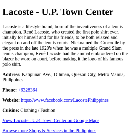
Lacoste - U.P. Town Center
Lacoste is a lifestyle brand, born of the inventiveness of a tennis
champion, René Lacoste, who created the first polo shirt ever,
initially for himself and for his friends, to be both relaxed and
elegant on and off the tennis courts. Nicknamed the Crocodile by
the press in the late 1920's when he was a multiple Grand Slam
tennis champion, René Lacoste had the animal embroidered on the
blazer he wore on court, before making it the logo of his famous
polo shirt.
Address:
Katipunan Ave., Diliman, Quezon City, Metro Manila,
Philippines
Phone:
+6328364
Website:
https://www.facebook.com/LacostePhilippines
Cuisine:
Clothing / Fashion
View Lacoste - U.P. Town Center on Google Maps
Browse more Shops & Services in the Philippines