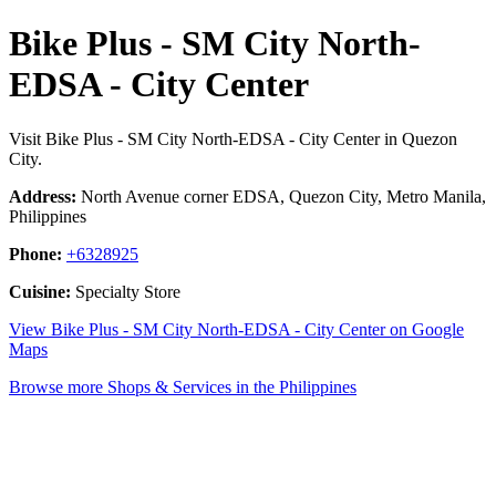
Bike Plus - SM City North-
EDSA - City Center
Visit Bike Plus - SM City North-EDSA - City Center in Quezon
City.
Address:
North Avenue corner EDSA, Quezon City, Metro Manila,
Philippines
Phone:
+6328925
Cuisine:
Specialty Store
View Bike Plus - SM City North-EDSA - City Center on Google
Maps
Browse more Shops & Services in the Philippines