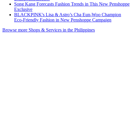
Song Kang Forecasts Fashion Trends in This New Penshoppe
Exclusive
BLACKPINK's Lisa & Astro’s Cha Eun-Woo Champion
Eco-Friendly Fashion in New Penshoppe Campaign
Browse more Shops & Services in the Philippines