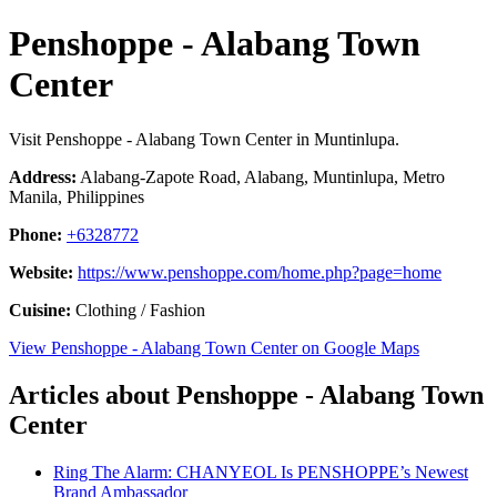
Penshoppe - Alabang Town
Center
Visit Penshoppe - Alabang Town Center in Muntinlupa.
Address:
Alabang-Zapote Road, Alabang, Muntinlupa, Metro
Manila, Philippines
Phone:
+6328772
Website:
https://www.penshoppe.com/home.php?page=home
Cuisine:
Clothing / Fashion
View Penshoppe - Alabang Town Center on Google Maps
Articles about Penshoppe - Alabang Town
Center
Ring The Alarm: CHANYEOL Is PENSHOPPE’s Newest
Brand Ambassador