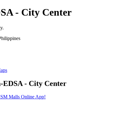
SA - City Center
y.
hilippines
Maps
h-EDSA - City Center
he SM Malls Online App!