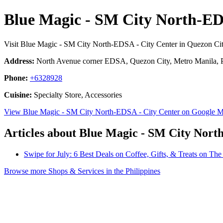
Blue Magic - SM City North-ED
Visit Blue Magic - SM City North-EDSA - City Center in Quezon Cit
Address:
North Avenue corner EDSA, Quezon City, Metro Manila, P
Phone:
+6328928
Cuisine:
Specialty Store, Accessories
View Blue Magic - SM City North-EDSA - City Center on Google 
Articles about Blue Magic - SM City Nort
Swipe for July: 6 Best Deals on Coffee, Gifts, & Treats on T
Browse more Shops & Services in the Philippines