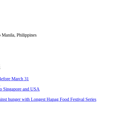
 Manila, Philippines
i
Before March 31
’
 to Singapore and USA
ainst hunger with Longest Hapag Food Festival Series