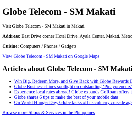
Globe Telecom - SM Makati
Visit Globe Telecom - SM Makati in Makati.
Address:
East Drive corner Hotel Drive, Ayala Center, Makati, Metro
Cuisine:
Computers / Phones / Gadgets
View Globe Telecom - SM Makati on Google Maps
Articles about Globe Telecom - SM Makat
Win Big, Redeem More, and Give Back with Globe Rewards 
Globe Business shines spotlight on outstanding ‘Pinaypreneurs
Experience local rates abroad! Globe expands GoRoam offers
Globe shares 6 tips to make the best of your mobile data
On World Hunger Day, Globe kicks off its culinary crusade ag
Browse more Shops & Services in the Philippines