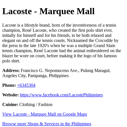
Lacoste - Marquee Mall
Lacoste is a lifestyle brand, born of the inventiveness of a tennis
champion, René Lacoste, who created the first polo shirt ever,
initially for himself and for his friends, to be both relaxed and
elegant on and off the tennis courts. Nicknamed the Crocodile by
the press in the late 1920's when he was a multiple Grand Slam
tennis champion, René Lacoste had the animal embroidered on the
blazer he wore on court, before making it the logo of his famous
polo shirt.
Address:
Francisco G. Nepomuceno Ave., Pulung Maragul,
Angeles City, Pampanga, Philippines
Phone:
+6345304
Website:
https://www.facebook.com/LacostePhilippines
Cuisine:
Clothing / Fashion
View Lacoste - Marquee Mall on Google Maps
Browse more Shops & Services in the Philippines