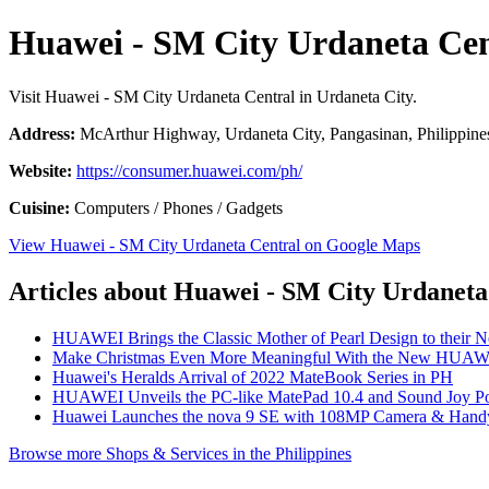
Huawei - SM City Urdaneta Cen
Visit Huawei - SM City Urdaneta Central in Urdaneta City.
Address:
McArthur Highway, Urdaneta City, Pangasinan, Philippine
Website:
https://consumer.huawei.com/ph/
Cuisine:
Computers / Phones / Gadgets
View Huawei - SM City Urdaneta Central on Google Maps
Articles about Huawei - SM City Urdaneta
HUAWEI Brings the Classic Mother of Pearl Design to their 
Make Christmas Even More Meaningful With the New HUAW
Huawei's Heralds Arrival of 2022 MateBook Series in PH
HUAWEI Unveils the PC-like MatePad 10.4 and Sound Joy Por
Huawei Launches the nova 9 SE with 108MP Camera & Handy
Browse more Shops & Services in the Philippines