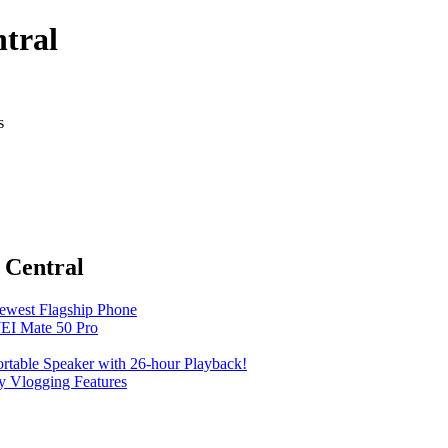
tral
s
 Central
Newest Flagship Phone
EI Mate 50 Pro
table Speaker with 26-hour Playback!
 Vlogging Features