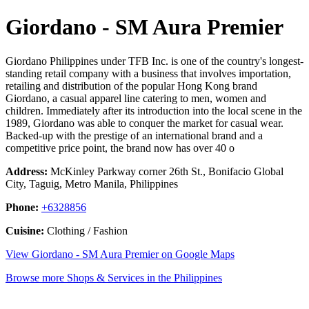
Giordano - SM Aura Premier
Giordano Philippines under TFB Inc. is one of the country's longest-
standing retail company with a business that involves importation,
retailing and distribution of the popular Hong Kong brand
Giordano, a casual apparel line catering to men, women and
children. Immediately after its introduction into the local scene in the
1989, Giordano was able to conquer the market for casual wear.
Backed-up with the prestige of an international brand and a
competitive price point, the brand now has over 40 o
Address:
McKinley Parkway corner 26th St., Bonifacio Global
City, Taguig, Metro Manila, Philippines
Phone:
+6328856
Cuisine:
Clothing / Fashion
View Giordano - SM Aura Premier on Google Maps
Browse more Shops & Services in the Philippines