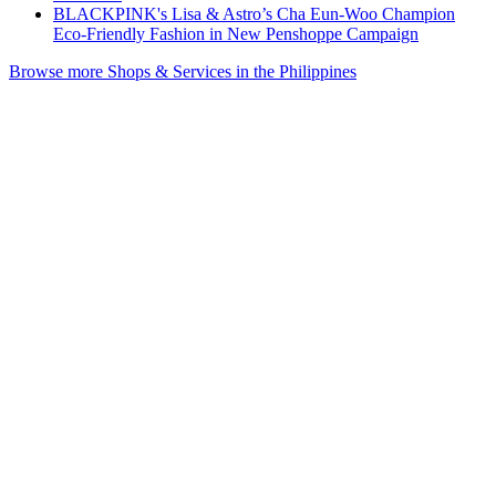
BLACKPINK's Lisa & Astro’s Cha Eun-Woo Champion
Eco-Friendly Fashion in New Penshoppe Campaign
Browse more Shops & Services in the Philippines