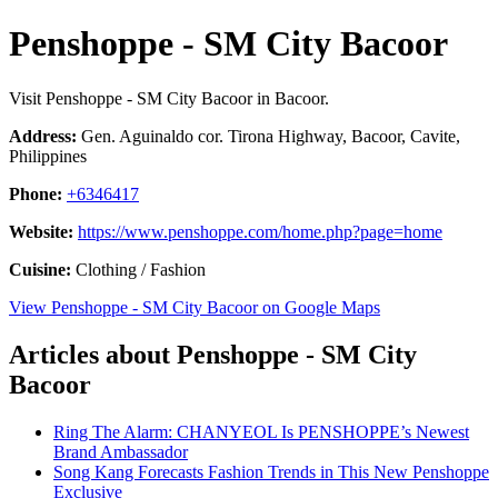
Penshoppe - SM City Bacoor
Visit Penshoppe - SM City Bacoor in Bacoor.
Address:
Gen. Aguinaldo cor. Tirona Highway, Bacoor, Cavite,
Philippines
Phone:
+6346417
Website:
https://www.penshoppe.com/home.php?page=home
Cuisine:
Clothing / Fashion
View Penshoppe - SM City Bacoor on Google Maps
Articles about Penshoppe - SM City
Bacoor
Ring The Alarm: CHANYEOL Is PENSHOPPE’s Newest
Brand Ambassador
Song Kang Forecasts Fashion Trends in This New Penshoppe
Exclusive