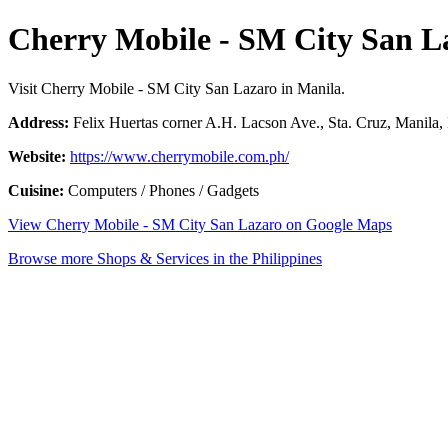
Cherry Mobile - SM City San L
Visit Cherry Mobile - SM City San Lazaro in Manila.
Address:
Felix Huertas corner A.H. Lacson Ave., Sta. Cruz, Manila, 
Website:
https://www.cherrymobile.com.ph/
Cuisine:
Computers / Phones / Gadgets
View Cherry Mobile - SM City San Lazaro on Google Maps
Browse more Shops & Services in the Philippines