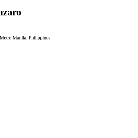
azaro
Metro Manila, Philippines