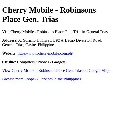
Cherry Mobile - Robinsons
Place Gen. Trias
Visit Cherry Mobile - Robinsons Place Gen. Trias in General Trias.
Address:
A. Soriano Highway, EPZA-Bacao Diversion Road,
General Trias, Cavite, Philippines
Website:
https://www.cherrymobile.com.ph/
Cuisine:
Computers / Phones / Gadgets
View Cherry Mobile - Robinsons Place Gen. Trias on Google Maps
Browse more Shops & Services in the Philippines