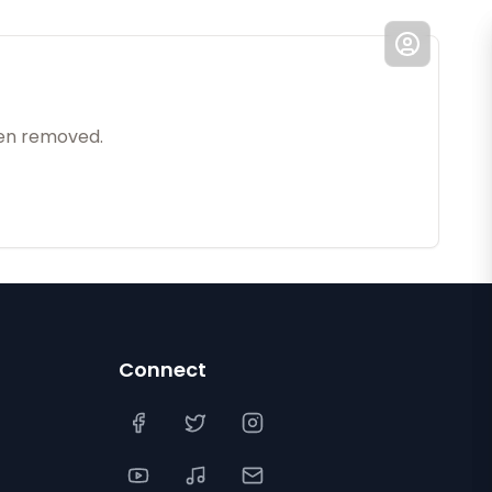
een removed.
Connect