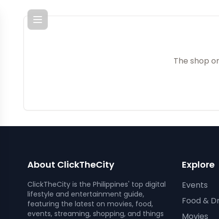
Menu
The shop or
About ClickTheCity
Explore
ClickTheCity is the Philippines' top digital
Events
lifestyle and entertainment guide,
Food & Dr
featuring the latest on movies, food,
events, streaming, shopping, and things
Movies