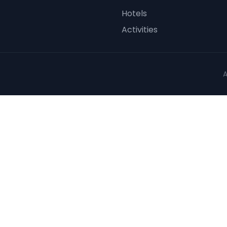
Hotels
Activities