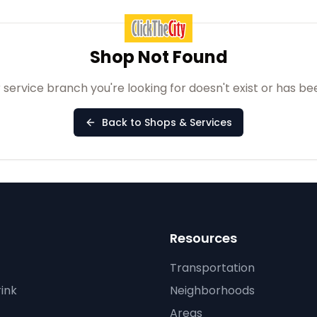
Shop Not Found
 service branch you're looking for doesn't exist or has b
Back to Shops & Services
Resources
Transportation
ink
Neighborhoods
Areas