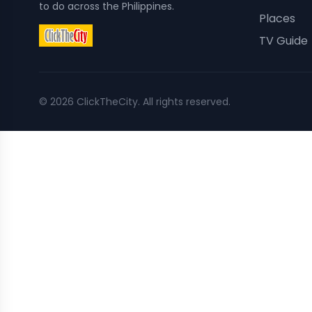
to do across the Philippines.
Places
TV Guide
©
2026
ClickTheCity. All rights reserved.