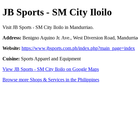
JB Sports - SM City Iloilo
Visit JB Sports - SM City Iloilo in Mandurriao.
Address:
Benigno Aquino Jr. Ave., West Diversion Road, Mandurriao,
Website:
https://www.jbsports.com.ph/index.php?main_page=index
Cuisine:
Sports Apparel and Equipment
View JB Sports - SM City Iloilo on Google Maps
Browse more Shops & Services in the Philippines