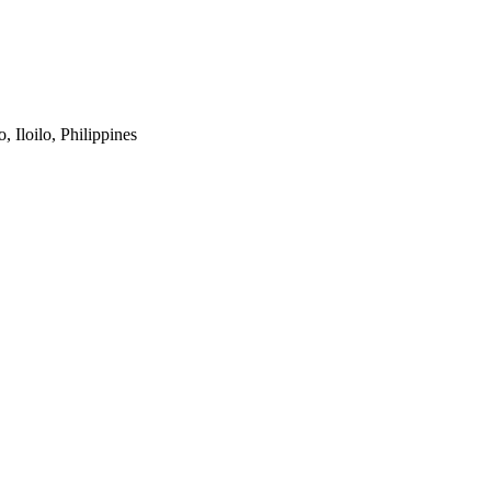
 Iloilo, Philippines