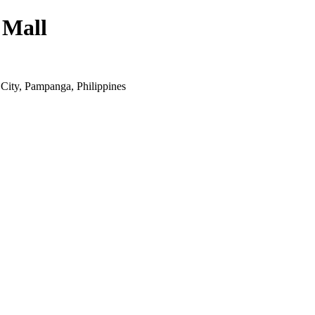
 Mall
ity, Pampanga, Philippines