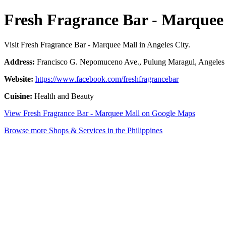
Fresh Fragrance Bar - Marquee
Visit Fresh Fragrance Bar - Marquee Mall in Angeles City.
Address:
Francisco G. Nepomuceno Ave., Pulung Maragul, Angeles C
Website:
https://www.facebook.com/freshfragrancebar
Cuisine:
Health and Beauty
View Fresh Fragrance Bar - Marquee Mall on Google Maps
Browse more Shops & Services in the Philippines