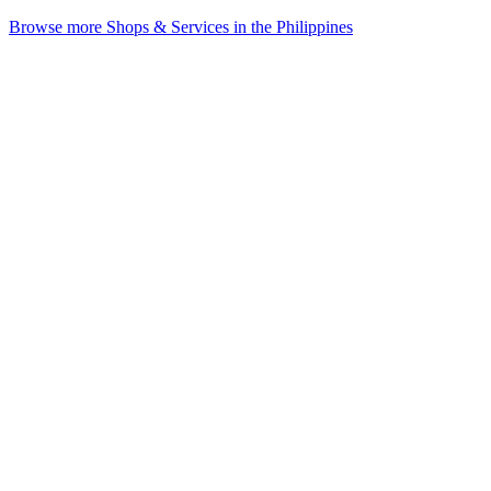
Browse more Shops & Services in the Philippines