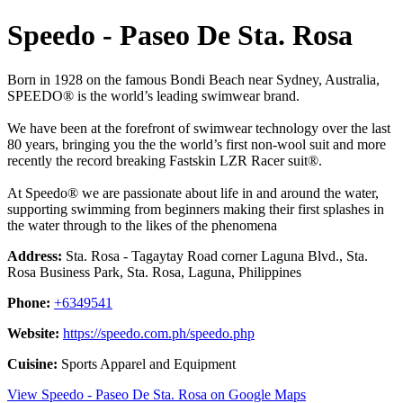
Speedo - Paseo De Sta. Rosa
Born in 1928 on the famous Bondi Beach near Sydney, Australia,
SPEEDO® is the world’s leading swimwear brand.
We have been at the forefront of swimwear technology over the last
80 years, bringing you the the world’s first non-wool suit and more
recently the record breaking Fastskin LZR Racer suit®.
At Speedo® we are passionate about life in and around the water,
supporting swimming from beginners making their first splashes in
the water through to the likes of the phenomena
Address:
Sta. Rosa - Tagaytay Road corner Laguna Blvd., Sta.
Rosa Business Park, Sta. Rosa, Laguna, Philippines
Phone:
+6349541
Website:
https://speedo.com.ph/speedo.php
Cuisine:
Sports Apparel and Equipment
View Speedo - Paseo De Sta. Rosa on Google Maps