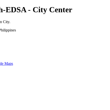
th-EDSA - City Center
n City.
hilippines
gle Maps