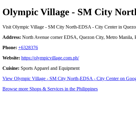
Olympic Village - SM City Nor
Visit Olympic Village - SM City North-EDSA - City Center in Quezo
Address:
North Avenue corner EDSA, Quezon City, Metro Manila, P
Phone:
+6328376
Website:
https://olympicvillage.com.ph/
Cuisine:
Sports Apparel and Equipment
View Olympic Village - SM City North-EDSA - City Center on Goo
Browse more Shops & Services in the Philippines