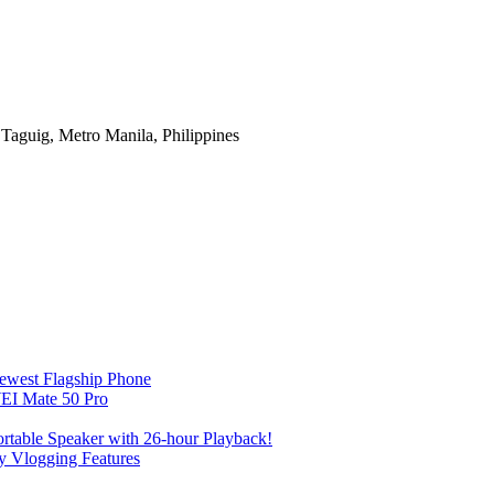
Taguig, Metro Manila, Philippines
Newest Flagship Phone
EI Mate 50 Pro
table Speaker with 26-hour Playback!
 Vlogging Features