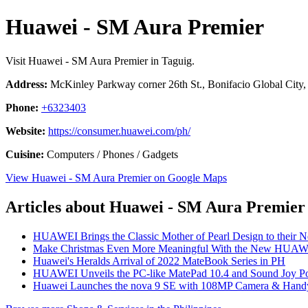
Huawei - SM Aura Premier
Visit Huawei - SM Aura Premier in Taguig.
Address:
McKinley Parkway corner 26th St., Bonifacio Global City, 
Phone:
+6323403
Website:
https://consumer.huawei.com/ph/
Cuisine:
Computers / Phones / Gadgets
View Huawei - SM Aura Premier on Google Maps
Articles about Huawei - SM Aura Premier
HUAWEI Brings the Classic Mother of Pearl Design to their 
Make Christmas Even More Meaningful With the New HUAW
Huawei's Heralds Arrival of 2022 MateBook Series in PH
HUAWEI Unveils the PC-like MatePad 10.4 and Sound Joy Por
Huawei Launches the nova 9 SE with 108MP Camera & Handy