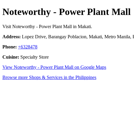
Noteworthy - Power Plant Mall
Visit Noteworthy - Power Plant Mall in Makati.
Address:
Lopez Drive, Barangay Poblacion, Makati, Metro Manila, P
Phone:
+6328478
Cuisine:
Specialty Store
View Noteworthy - Power Plant Mall on Google Maps
Browse more Shops & Services in the Philippines