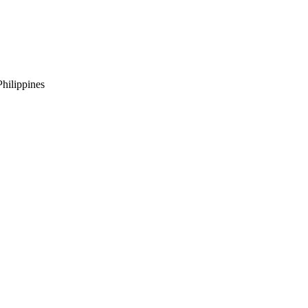
hilippines