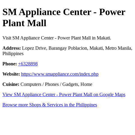
SM Appliance Center - Power
Plant Mall
Visit SM Appliance Center - Power Plant Mall in Makati.
Address:
Lopez Drive, Barangay Poblacion, Makati, Metro Manila,
Philippines
Phone:
+6328898
Website:
https://www.smappliance.com/index.php
Cuisine:
Computers / Phones / Gadgets, Home
View SM Appliance Center - Power Plant Mall on Google Maps
Browse more Shops & Services in the Philippines