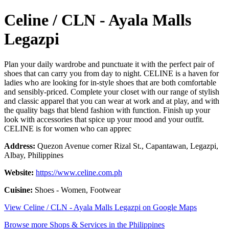
Celine / CLN - Ayala Malls
Legazpi
Plan your daily wardrobe and punctuate it with the perfect pair of
shoes that can carry you from day to night. CELINE is a haven for
ladies who are looking for in-style shoes that are both comfortable
and sensibly-priced. Complete your closet with our range of stylish
and classic apparel that you can wear at work and at play, and with
the quality bags that blend fashion with function. Finish up your
look with accessories that spice up your mood and your outfit.
CELINE is for women who can apprec
Address:
Quezon Avenue corner Rizal St., Capantawan, Legazpi,
Albay, Philippines
Website:
https://www.celine.com.ph
Cuisine:
Shoes - Women, Footwear
View Celine / CLN - Ayala Malls Legazpi on Google Maps
Browse more Shops & Services in the Philippines