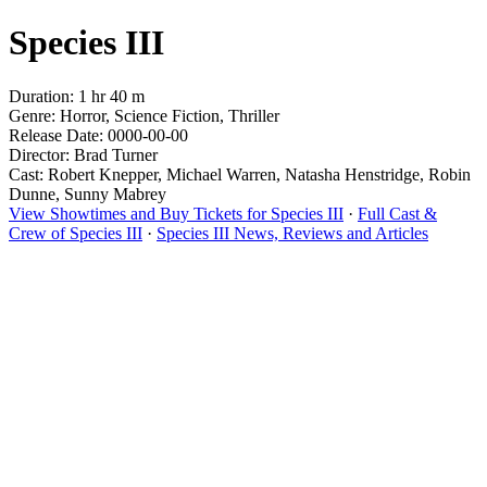
Species III
Duration: 1 hr 40 m
Genre: Horror, Science Fiction, Thriller
Release Date: 0000-00-00
Director: Brad Turner
Cast: Robert Knepper, Michael Warren, Natasha Henstridge, Robin
Dunne, Sunny Mabrey
View Showtimes and Buy Tickets for Species III
·
Full Cast &
Crew of Species III
·
Species III News, Reviews and Articles