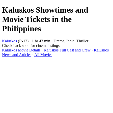
Kaluskos Showtimes and
Movie Tickets in the
Philippines
Kaluskos
(R-13) · 1 hr 43 min · Drama, Indie, Thriller
Check back soon for cinema listings.
Kaluskos Movie Details
·
Kaluskos Full Cast and Crew
·
Kaluskos
News and Articles
·
All Movies