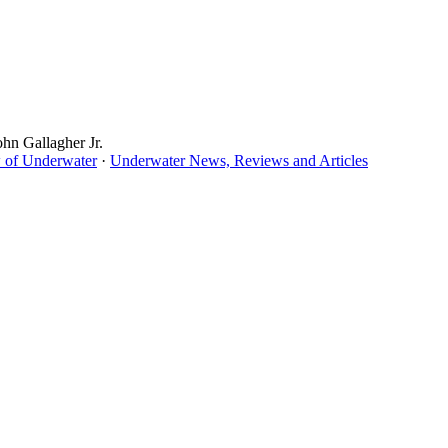
ohn Gallagher Jr.
 of Underwater
·
Underwater News, Reviews and Articles