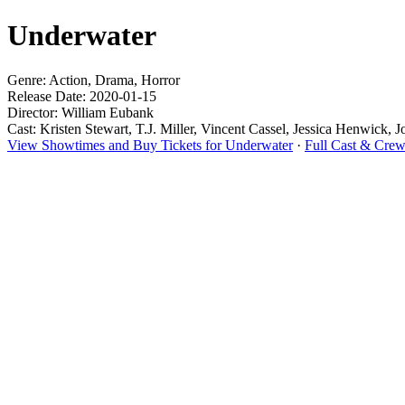
Underwater
Genre: Action, Drama, Horror
Release Date: 2020-01-15
Director: William Eubank
Cast: Kristen Stewart, T.J. Miller, Vincent Cassel, Jessica Henwick, J
View Showtimes and Buy Tickets for Underwater
·
Full Cast & Crew