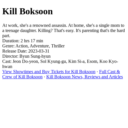
Kill Boksoon
At work, she's a renowned assassin. At home, she's a single mom to
a teenage daughter. Killing? That's easy. It's parenting that's the hard
part.
Duration: 2 hrs 17 min
Genre: Action, Adventure, Thriller
Release Date: 2023-03-31
Director: Byun Sung-hyun
Cast: Jeon Do-yeon, Sol Kyung-gu, Kim Si-a, Esom, Koo Kyo-
hwan
View Showtimes and Buy Tickets for Kill Boksoon
·
Full Cast &
Crew of Kill Boksoon
·
Kill Boksoon News, Reviews and Articles