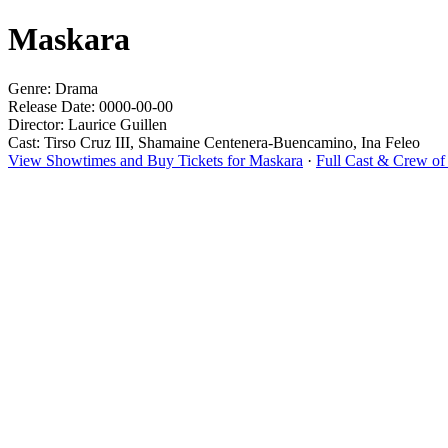
Maskara
Genre: Drama
Release Date: 0000-00-00
Director: Laurice Guillen
Cast: Tirso Cruz III, Shamaine Centenera-Buencamino, Ina Feleo
View Showtimes and Buy Tickets for Maskara
·
Full Cast & Crew of