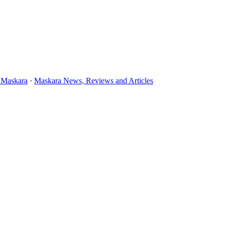
 Maskara
·
Maskara News, Reviews and Articles