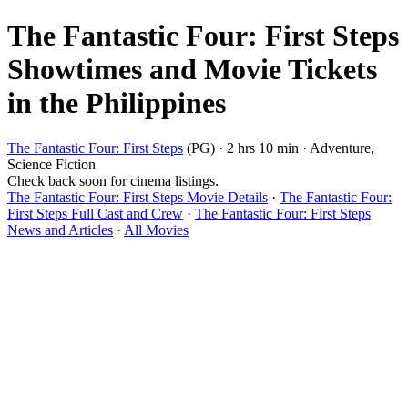
The Fantastic Four: First Steps
Showtimes and Movie Tickets
in the Philippines
The Fantastic Four: First Steps
(PG) · 2 hrs 10 min · Adventure,
Science Fiction
Check back soon for cinema listings.
The Fantastic Four: First Steps Movie Details
·
The Fantastic Four:
First Steps Full Cast and Crew
·
The Fantastic Four: First Steps
News and Articles
·
All Movies