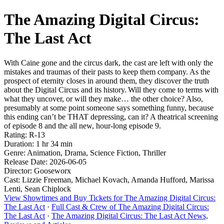
The Amazing Digital Circus:
The Last Act
With Caine gone and the circus dark, the cast are left with only the
mistakes and traumas of their pasts to keep them company. As the
prospect of eternity closes in around them, they discover the truth
about the Digital Circus and its history. Will they come to terms with
what they uncover, or will they make… the other choice? Also,
presumably at some point someone says something funny, because
this ending can’t be THAT depressing, can it? A theatrical screening
of episode 8 and the all new, hour-long episode 9.
Rating: R-13
Duration: 1 hr 34 min
Genre: Animation, Drama, Science Fiction, Thriller
Release Date: 2026-06-05
Director: Gooseworx
Cast: Lizzie Freeman, Michael Kovach, Amanda Hufford, Marissa
Lenti, Sean Chiplock
View Showtimes and Buy Tickets for The Amazing Digital Circus:
The Last Act
·
Full Cast & Crew of The Amazing Digital Circus:
The Last Act
·
The Amazing Digital Circus: The Last Act News,