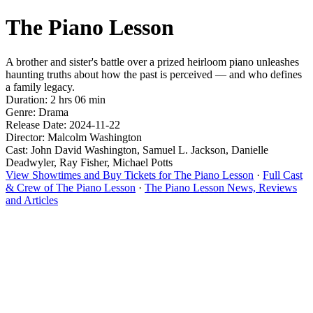
The Piano Lesson
A brother and sister's battle over a prized heirloom piano unleashes
haunting truths about how the past is perceived — and who defines
a family legacy.
Duration: 2 hrs 06 min
Genre: Drama
Release Date: 2024-11-22
Director: Malcolm Washington
Cast: John David Washington, Samuel L. Jackson, Danielle
Deadwyler, Ray Fisher, Michael Potts
View Showtimes and Buy Tickets for The Piano Lesson
·
Full Cast
& Crew of The Piano Lesson
·
The Piano Lesson News, Reviews
and Articles