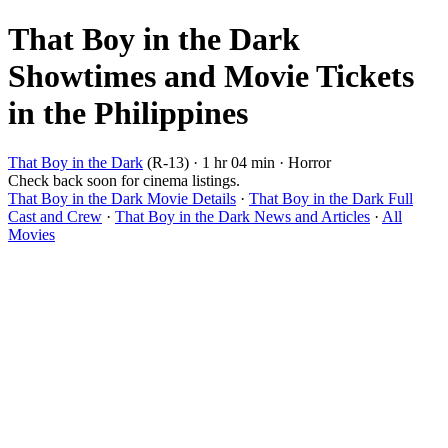
That Boy in the Dark
Showtimes and Movie Tickets
in the Philippines
That Boy in the Dark
(R-13) · 1 hr 04 min · Horror
Check back soon for cinema listings.
That Boy in the Dark Movie Details
·
That Boy in the Dark Full
Cast and Crew
·
That Boy in the Dark News and Articles
·
All
Movies