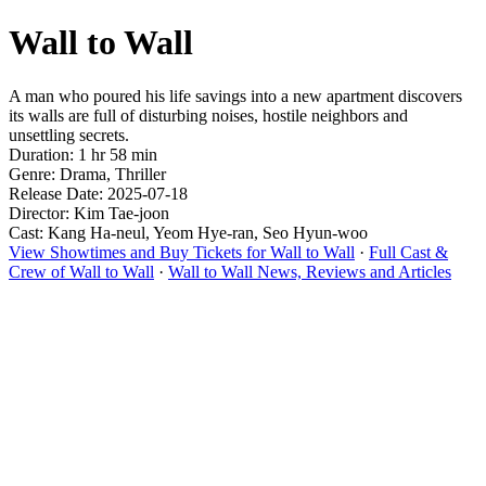
Wall to Wall
A man who poured his life savings into a new apartment discovers
its walls are full of disturbing noises, hostile neighbors and
unsettling secrets.
Duration: 1 hr 58 min
Genre: Drama, Thriller
Release Date: 2025-07-18
Director: Kim Tae-joon
Cast: Kang Ha-neul, Yeom Hye-ran, Seo Hyun-woo
View Showtimes and Buy Tickets for Wall to Wall
·
Full Cast &
Crew of Wall to Wall
·
Wall to Wall News, Reviews and Articles