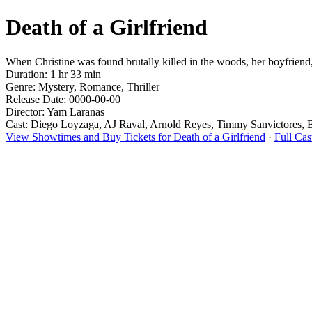
Death of a Girlfriend
When Christine was found brutally killed in the woods, her boyfriend, 
Duration: 1 hr 33 min
Genre: Mystery, Romance, Thriller
Release Date: 0000-00-00
Director: Yam Laranas
Cast: Diego Loyzaga, AJ Raval, Arnold Reyes, Timmy Sanvictores, Bi
View Showtimes and Buy Tickets for Death of a Girlfriend
·
Full Cas