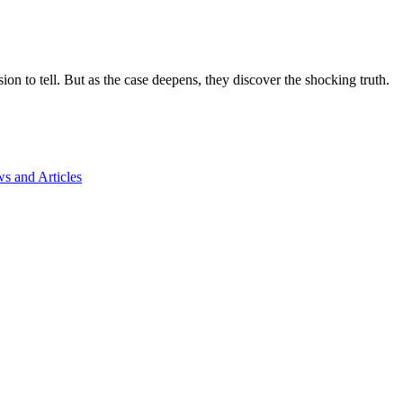
on to tell. But as the case deepens, they discover the shocking truth.
s and Articles