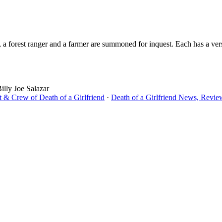
a forest ranger and a farmer are summoned for inquest. Each has a versi
lly Joe Salazar
t & Crew of Death of a Girlfriend
·
Death of a Girlfriend News, Review