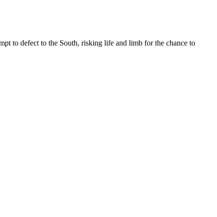
 to defect to the South, risking life and limb for the chance to