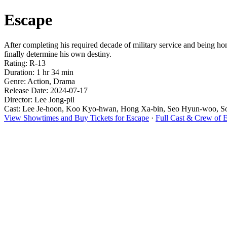
Escape
After completing his required decade of military service and being ho
finally determine his own destiny.
Rating: R-13
Duration: 1 hr 34 min
Genre: Action, Drama
Release Date: 2024-07-17
Director: Lee Jong-pil
Cast: Lee Je-hoon, Koo Kyo-hwan, Hong Xa-bin, Seo Hyun-woo, 
View Showtimes and Buy Tickets for Escape
·
Full Cast & Crew of 