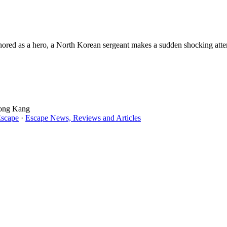
nored as a hero, a North Korean sergeant makes a sudden shocking attempt
Song Kang
Escape
·
Escape News, Reviews and Articles