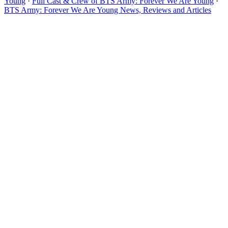
Young
·
Full Cast & Crew of BTS Army: Forever We Are Young
·
BTS Army: Forever We Are Young News, Reviews and Articles