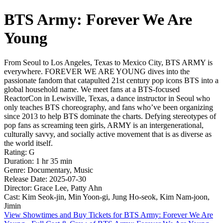
BTS Army: Forever We Are
Young
From Seoul to Los Angeles, Texas to Mexico City, BTS ARMY is
everywhere. FOREVER WE ARE YOUNG dives into the
passionate fandom that catapulted 21st century pop icons BTS into a
global household name. We meet fans at a BTS-focused
ReactorCon in Lewisville, Texas, a dance instructor in Seoul who
only teaches BTS choreography, and fans who’ve been organizing
since 2013 to help BTS dominate the charts. Defying stereotypes of
pop fans as screaming teen girls, ARMY is an intergenerational,
culturally savvy, and socially active movement that is as diverse as
the world itself.
Rating: G
Duration: 1 hr 35 min
Genre: Documentary, Music
Release Date: 2025-07-30
Director: Grace Lee, Patty Ahn
Cast: Kim Seok-jin, Min Yoon-gi, Jung Ho-seok, Kim Nam-joon,
Jimin
View Showtimes and Buy Tickets for BTS Army: Forever We Are