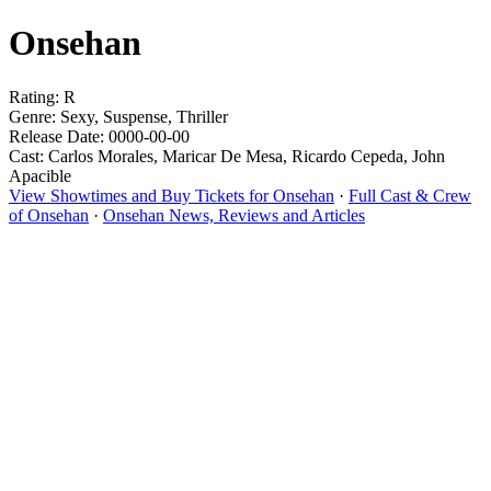
Onsehan
Rating: R
Genre: Sexy, Suspense, Thriller
Release Date: 0000-00-00
Cast: Carlos Morales, Maricar De Mesa, Ricardo Cepeda, John
Apacible
View Showtimes and Buy Tickets for Onsehan
·
Full Cast & Crew
of Onsehan
·
Onsehan News, Reviews and Articles