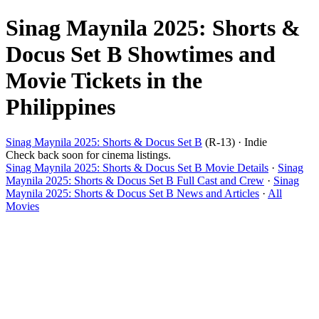
Sinag Maynila 2025: Shorts &
Docus Set B Showtimes and
Movie Tickets in the
Philippines
Sinag Maynila 2025: Shorts & Docus Set B
(R-13) · Indie
Check back soon for cinema listings.
Sinag Maynila 2025: Shorts & Docus Set B Movie Details
·
Sinag
Maynila 2025: Shorts & Docus Set B Full Cast and Crew
·
Sinag
Maynila 2025: Shorts & Docus Set B News and Articles
·
All
Movies