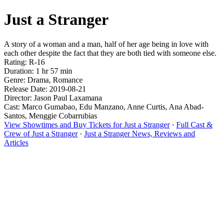
Just a Stranger
A story of a woman and a man, half of her age being in love with
each other despite the fact that they are both tied with someone else.
Rating: R-16
Duration: 1 hr 57 min
Genre: Drama, Romance
Release Date: 2019-08-21
Director: Jason Paul Laxamana
Cast: Marco Gumabao, Edu Manzano, Anne Curtis, Ana Abad-
Santos, Menggie Cobarrubias
View Showtimes and Buy Tickets for Just a Stranger
·
Full Cast &
Crew of Just a Stranger
·
Just a Stranger News, Reviews and
Articles