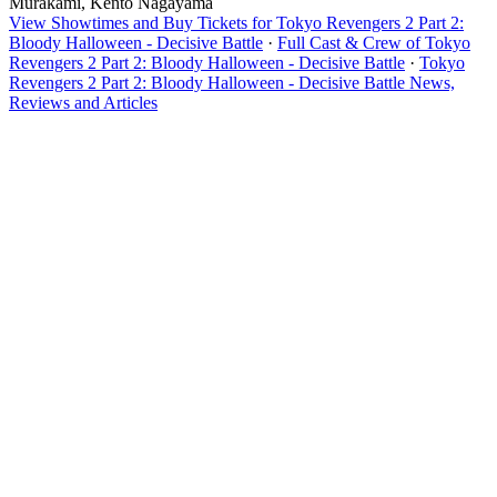
Murakami, Kento Nagayama
View Showtimes and Buy Tickets for Tokyo Revengers 2 Part 2:
Bloody Halloween - Decisive Battle
·
Full Cast & Crew of Tokyo
Revengers 2 Part 2: Bloody Halloween - Decisive Battle
·
Tokyo
Revengers 2 Part 2: Bloody Halloween - Decisive Battle News,
Reviews and Articles