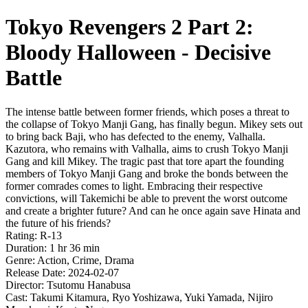
Tokyo Revengers 2 Part 2:
Bloody Halloween - Decisive
Battle
The intense battle between former friends, which poses a threat to
the collapse of Tokyo Manji Gang, has finally begun. Mikey sets out
to bring back Baji, who has defected to the enemy, Valhalla.
Kazutora, who remains with Valhalla, aims to crush Tokyo Manji
Gang and kill Mikey. The tragic past that tore apart the founding
members of Tokyo Manji Gang and broke the bonds between the
former comrades comes to light. Embracing their respective
convictions, will Takemichi be able to prevent the worst outcome
and create a brighter future? And can he once again save Hinata and
the future of his friends?
Rating: R-13
Duration: 1 hr 36 min
Genre: Action, Crime, Drama
Release Date: 2024-02-07
Director: Tsutomu Hanabusa
Cast: Takumi Kitamura, Ryo Yoshizawa, Yuki Yamada, Nijiro