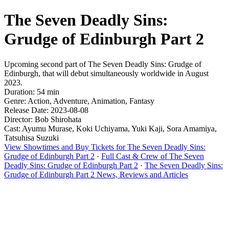
The Seven Deadly Sins:
Grudge of Edinburgh Part 2
Upcoming second part of The Seven Deadly Sins: Grudge of
Edinburgh, that will debut simultaneously worldwide in August
2023.
Duration: 54 min
Genre: Action, Adventure, Animation, Fantasy
Release Date: 2023-08-08
Director: Bob Shirohata
Cast: Ayumu Murase, Koki Uchiyama, Yuki Kaji, Sora Amamiya,
Tatsuhisa Suzuki
View Showtimes and Buy Tickets for The Seven Deadly Sins:
Grudge of Edinburgh Part 2
·
Full Cast & Crew of The Seven
Deadly Sins: Grudge of Edinburgh Part 2
·
The Seven Deadly Sins:
Grudge of Edinburgh Part 2 News, Reviews and Articles