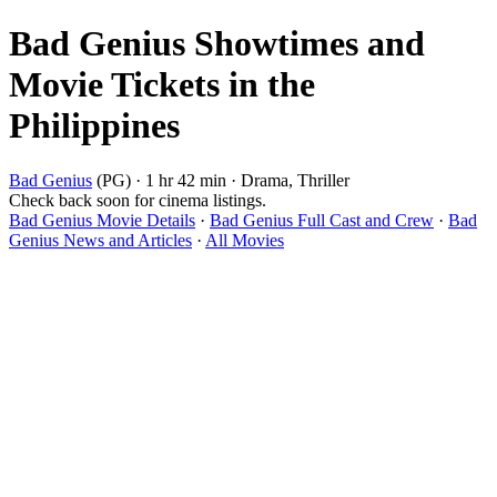
Bad Genius Showtimes and
Movie Tickets in the
Philippines
Bad Genius
(PG) · 1 hr 42 min · Drama, Thriller
Check back soon for cinema listings.
Bad Genius Movie Details
·
Bad Genius Full Cast and Crew
·
Bad
Genius News and Articles
·
All Movies