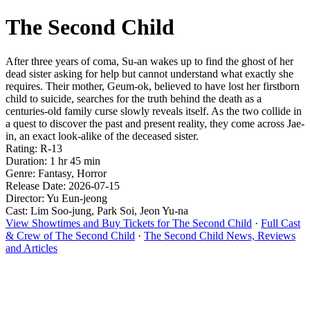
The Second Child
After three years of coma, Su-an wakes up to find the ghost of her
dead sister asking for help but cannot understand what exactly she
requires. Their mother, Geum-ok, believed to have lost her firstborn
child to suicide, searches for the truth behind the death as a
centuries-old family curse slowly reveals itself. As the two collide in
a quest to discover the past and present reality, they come across Jae-
in, an exact look-alike of the deceased sister.
Rating: R-13
Duration: 1 hr 45 min
Genre: Fantasy, Horror
Release Date: 2026-07-15
Director: Yu Eun-jeong
Cast: Lim Soo-jung, Park Soi, Jeon Yu-na
View Showtimes and Buy Tickets for The Second Child
·
Full Cast
& Crew of The Second Child
·
The Second Child News, Reviews
and Articles