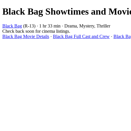
Black Bag Showtimes and Movie 
Black Bag
(R-13) · 1 hr 33 min · Drama, Mystery, Thriller
Check back soon for cinema listings.
Black Bag Movie Details
·
Black Bag Full Cast and Crew
·
Black Ba