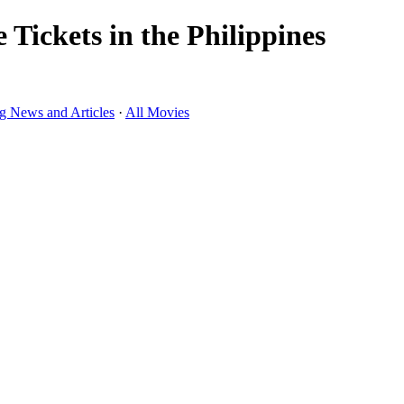
Tickets in the Philippines
g News and Articles
·
All Movies