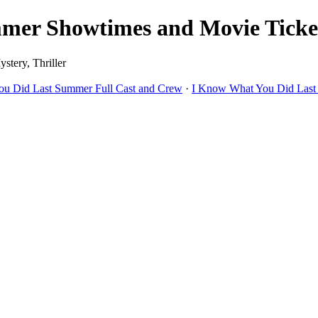
er Showtimes and Movie Tickets
stery, Thriller
u Did Last Summer Full Cast and Crew
·
I Know What You Did Last