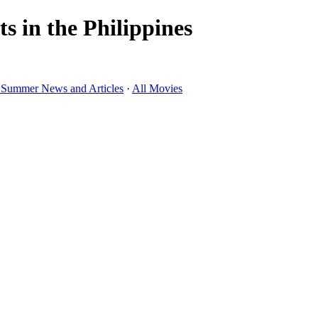
 in the Philippines
 Summer News and Articles
·
All Movies