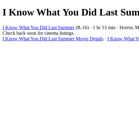
I Know What You Did Last Summ
I Know What You Did Last Summer
(R-16) · 1 hr 53 min · Horror, My
Check back soon for cinema listings.
I Know What You Did Last Summer Movie Details
·
I Know What Yo