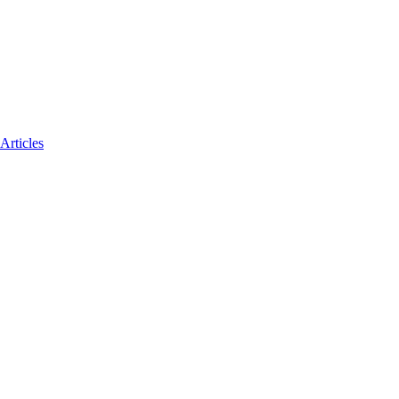
Articles