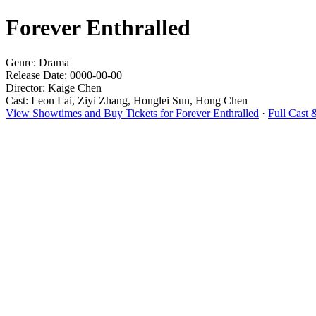
Forever Enthralled
Genre: Drama
Release Date: 0000-00-00
Director: Kaige Chen
Cast: Leon Lai, Ziyi Zhang, Honglei Sun, Hong Chen
View Showtimes and Buy Tickets for Forever Enthralled
·
Full Cast 