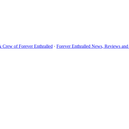
& Crew of Forever Enthralled
·
Forever Enthralled News, Reviews and 