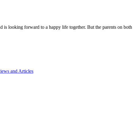
d is looking forward to a happy life together. But the parents on both
ews and Articles