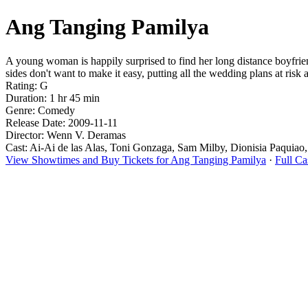
Ang Tanging Pamilya
A young woman is happily surprised to find her long distance boyfriend
sides don't want to make it easy, putting all the wedding plans at risk
Rating: G
Duration: 1 hr 45 min
Genre: Comedy
Release Date: 2009-11-11
Director: Wenn V. Deramas
Cast: Ai-Ai de las Alas, Toni Gonzaga, Sam Milby, Dionisia Paquiao
View Showtimes and Buy Tickets for Ang Tanging Pamilya
·
Full C