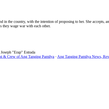
 in the country, with the intention of proposing to her. She accepts, an
 as they wage war with each other.
, Joseph "Erap" Estrada
ast & Crew of Ang Tanging Pamilya
·
Ang Tanging Pamilya News, Revi