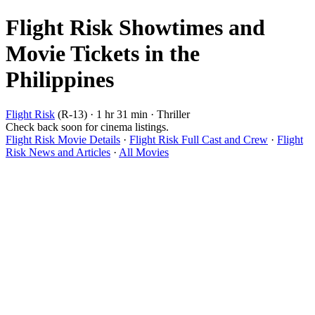
Flight Risk Showtimes and
Movie Tickets in the
Philippines
Flight Risk
(R-13) · 1 hr 31 min · Thriller
Check back soon for cinema listings.
Flight Risk Movie Details
·
Flight Risk Full Cast and Crew
·
Flight
Risk News and Articles
·
All Movies