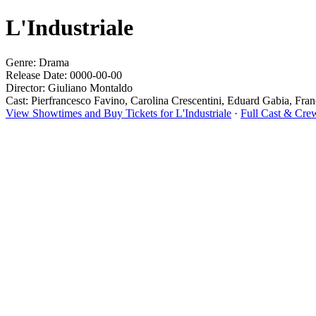
L'Industriale
Genre: Drama
Release Date: 0000-00-00
Director: Giuliano Montaldo
Cast: Pierfrancesco Favino, Carolina Crescentini, Eduard Gabia, Fra
View Showtimes and Buy Tickets for L'Industriale
·
Full Cast & Crew