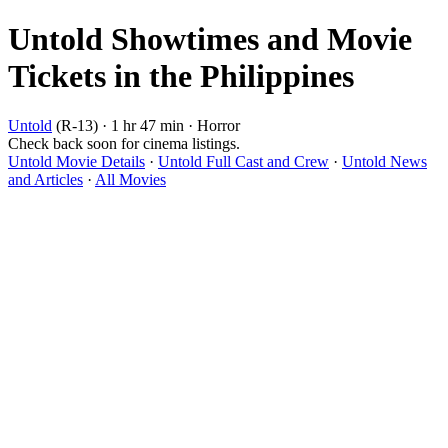
Untold Showtimes and Movie
Tickets in the Philippines
Untold
(R-13) · 1 hr 47 min · Horror
Check back soon for cinema listings.
Untold Movie Details
·
Untold Full Cast and Crew
·
Untold News
and Articles
·
All Movies